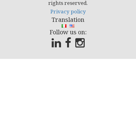
rights reserved.
Privacy policy
Translation
Follow us on: