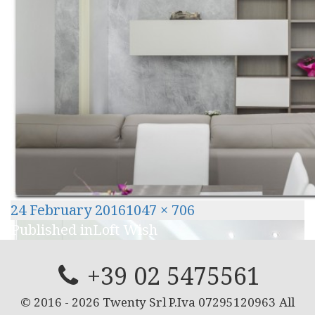
Posted
Full
24 February 2016
1047 × 706
Post
on
size
Published in
Loft Wish
navigation
+39 02 5475561
© 2016 -
2026
Twenty Srl P.Iva 07295120963
All