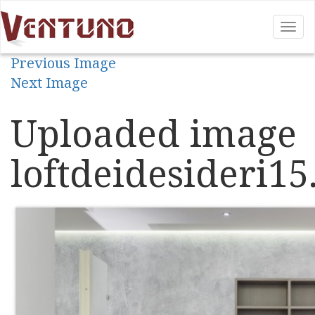
Tog
nav
Previous Image
Next Image
Uploaded image
loftdeidesideri15